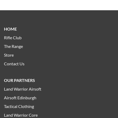
HOME
Rifle Club
The Range
Store
Contact Us
OUR PARTNERS
Land Warrior Airsoft
Airsoft Edinburgh
Tactical Clothing
Land Warrior Core