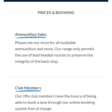
PRICES & BOOKING
Ammunition Sales
Please see our store for all available
ammunition and more. Our range only permits
the use of lead headed rounds to preserve the
integrity of the back stop.
Club Members
Our rifle club members have the luxury of being
able to book a lane through our online booking
system free of charge.