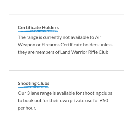
Certificate Holders
The range is currently not available to Air
Weapon or Firearms Certificate holders unless
they are members of Land Warrior Rifle Club
Shooting Clubs
Our 3 lane range is available for shooting clubs
to book out for their own private use for £50
per hour.