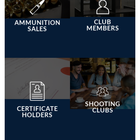
CLUB
AMMUNITION
MEMBERS
SALES
SHOOTING
CERTIFICATE
CLUBS
HOLDERS